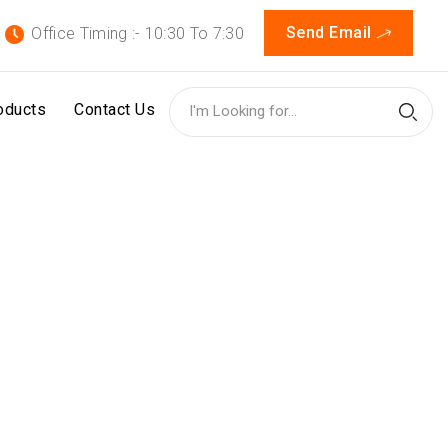
Send Email
Office Timing :- 10:30 To 7:30
oducts
Contact Us