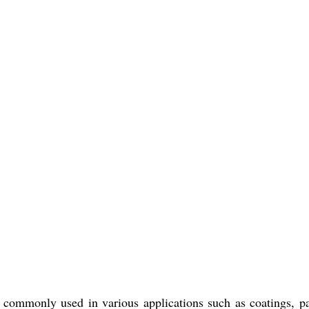
e commonly used in various applications such as coatings, pa