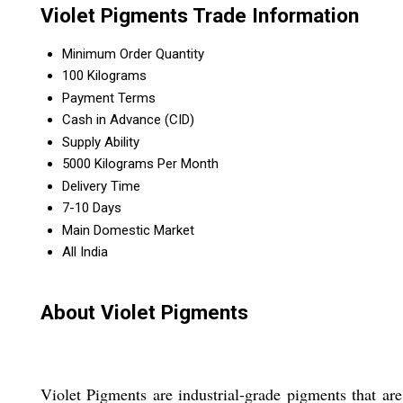
Violet Pigments Trade Information
Minimum Order Quantity
100 Kilograms
Payment Terms
Cash in Advance (CID)
Supply Ability
5000 Kilograms Per Month
Delivery Time
7-10 Days
Main Domestic Market
All India
About Violet Pigments
Violet Pigments are industrial-grade pigments that ar