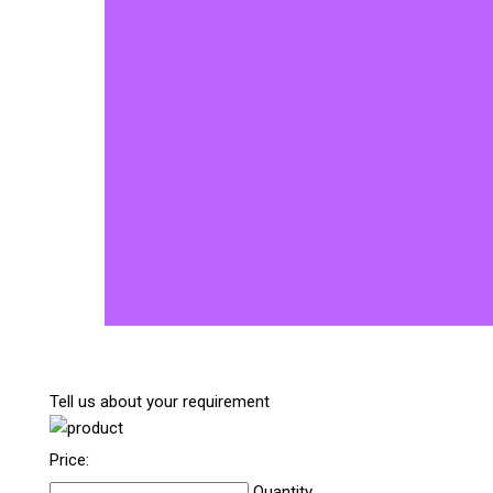
Tell us about your requirement
Price:
Quantity