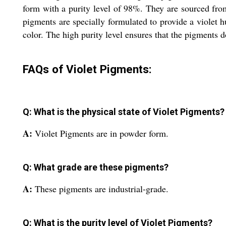
form with a purity level of 98%. They are sourced from
pigments are specially formulated to provide a violet h
color. The high purity level ensures that the pigments d
FAQs of Violet Pigments:
Q: What is the physical state of Violet Pigments?
A:
Violet Pigments are in powder form.
Q: What grade are these pigments?
A:
These pigments are industrial-grade.
Q: What is the purity level of Violet Pigments?