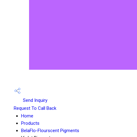
Send Inquiry
Request To Call Back
Home
Products
BelaFlo-Flourscent Pigments