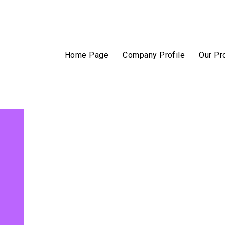
Home Page
Company Profile
Our Pr