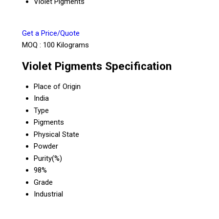
Violet Pigments
Get a Price/Quote
MOQ :
100 Kilograms
Violet Pigments Specification
Place of Origin
India
Type
Pigments
Physical State
Powder
Purity(%)
98%
Grade
Industrial