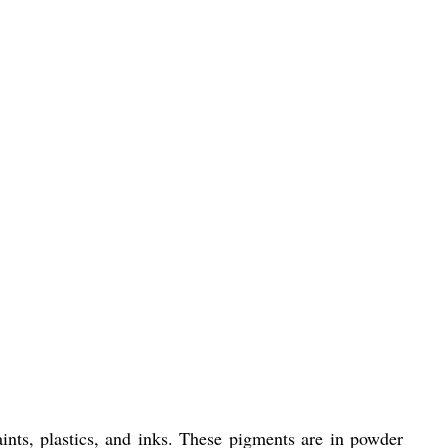
ints, plastics, and inks. These pigments are in powder