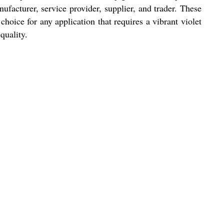
facturer, service provider, supplier, and trader. These
hoice for any application that requires a vibrant violet
quality.