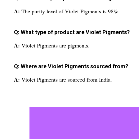
A:
The purity level of Violet Pigments is 98%.
Q: What type of product are Violet Pigments?
A:
Violet Pigments are pigments.
Q: Where are Violet Pigments sourced from?
A:
Violet Pigments are sourced from India.