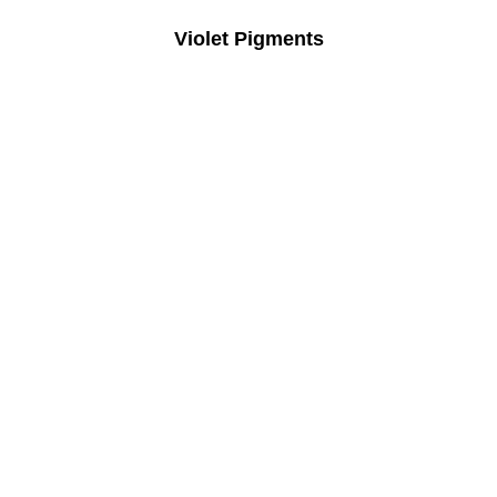
Violet Pigments