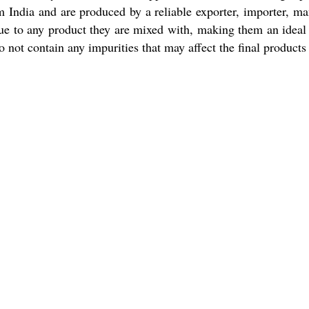
 India and are produced by a reliable exporter, importer, manu
ue to any product they are mixed with, making them an ideal c
o not contain any impurities that may affect the final products 