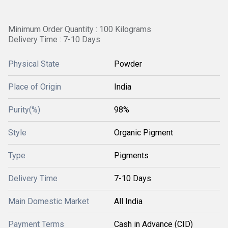
Minimum Order Quantity : 100 Kilograms
Delivery Time : 7-10 Days
Physical State
Powder
Place of Origin
India
Purity(%)
98%
Style
Organic Pigment
Type
Pigments
Delivery Time
7-10 Days
Main Domestic Market
All India
Payment Terms
Cash in Advance (CID)