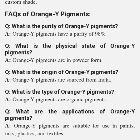
custom shade.
FAQs of Orange-Y Pigments:
Q: What is the purity of Orange-Y pigments?
A:
Orange-Y pigments have a purity of 98%.
Q: What is the physical state of Orange-Y
pigments?
A:
Orange-Y pigments are in powder form.
Q: What is the origin of Orange-Y pigments?
A:
Orange-Y pigments are sourced from India.
Q: What is the type of Orange-Y pigments?
A:
Orange-Y pigments are organic pigments.
Q: What are the applications of Orange-Y
pigments?
A:
Orange-Y pigments are suitable for use in paints,
inks, plastics, and textiles.