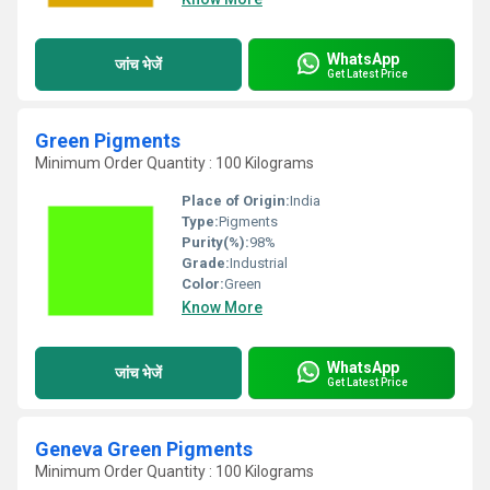
WhatsApp
जांच भेजें
Get Latest Price
Green Pigments
Minimum Order Quantity : 100 Kilograms
Place of Origin:
India
Type:
Pigments
Purity(%):
98%
Grade:
Industrial
Color:
Green
Know More
WhatsApp
जांच भेजें
Get Latest Price
Geneva Green Pigments
Minimum Order Quantity : 100 Kilograms