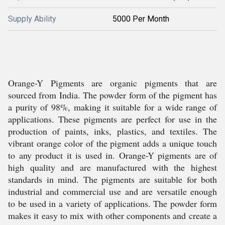
Supply Ability
5000 Per Month
Orange-Y Pigments are organic pigments that are
sourced from India. The powder form of the pigment has
a purity of 98%, making it suitable for a wide range of
applications. These pigments are perfect for use in the
production of paints, inks, plastics, and textiles. The
vibrant orange color of the pigment adds a unique touch
to any product it is used in. Orange-Y pigments are of
high quality and are manufactured with the highest
standards in mind. The pigments are suitable for both
industrial and commercial use and are versatile enough
to be used in a variety of applications. The powder form
makes it easy to mix with other components and create a