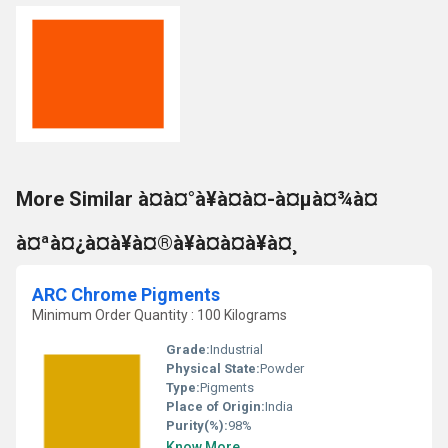
More Similar à¤à¤°à¥à¤à¤-à¤µà¤¾à¤
à¤ªà¤¿à¤à¥à¤®à¥à¤à¤à¥à¤¸
ARC Chrome Pigments
Minimum Order Quantity : 100 Kilograms
Grade:
Industrial
Physical State:
Powder
Type:
Pigments
Place of Origin:
India
Purity(%):
98%
Know More