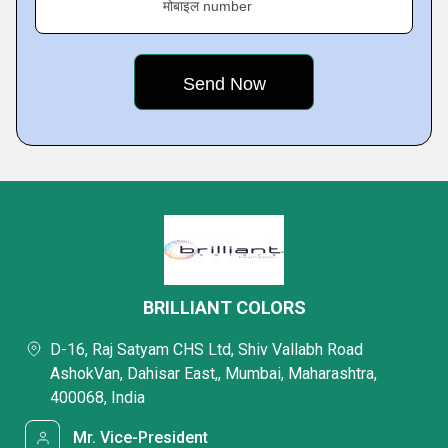
मोबाइल number
BRILLIANT COLORS
D-16, Raj Satyam CHS Ltd, Shiv Vallabh Road
AshokVan, Dahisar East,, Mumbai, Maharashtra,
400068, India
Mr. Vice-President