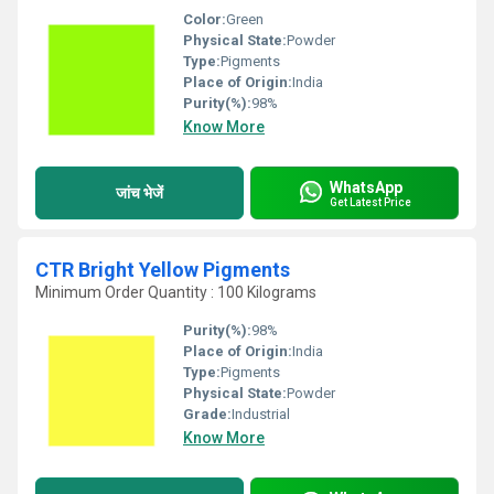
Color:
Green
Physical State:
Powder
Type:
Pigments
Place of Origin:
India
Purity(%):
98%
Know More
WhatsApp
जांच भेजें
Get Latest Price
CTR Bright Yellow Pigments
Minimum Order Quantity : 100 Kilograms
Purity(%):
98%
Place of Origin:
India
Type:
Pigments
Physical State:
Powder
Grade:
Industrial
Know More