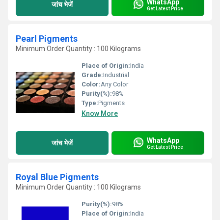
WhatsApp
जांच भेजें
Get Latest Price
Pearl Pigments
Minimum Order Quantity : 100 Kilograms
Place of Origin:
India
Grade:
Industrial
Color:
Any Color
Purity(%):
98%
Type:
Pigments
Know More
WhatsApp
जांच भेजें
Get Latest Price
Royal Blue Pigments
Minimum Order Quantity : 100 Kilograms
Purity(%):
98%
Place of Origin:
India