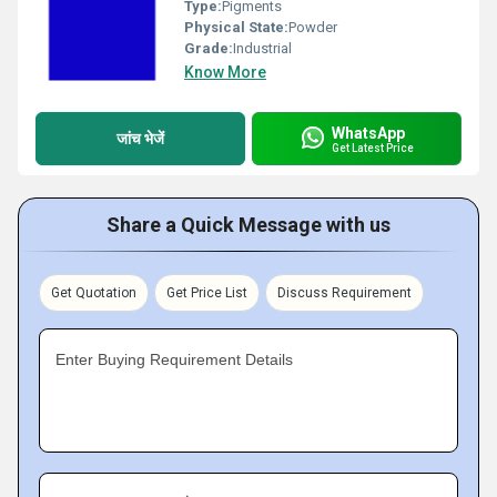
Type:
Pigments
Physical State:
Powder
Grade:
Industrial
Know More
WhatsApp
जांच भेजें
Get Latest Price
Share a Quick Message with us
Get Quotation
Get Price List
Discuss Requirement
Enter Buying Requirement Details