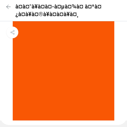
à¤à¤°à¥à¤à¤-à¤µà¤¾à¤ à¤ªà¤
¿à¤à¥à¤®à¥à¤à¤à¥à¤¸